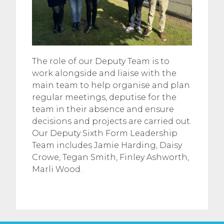
The role of our Deputy Team is to
work alongside and liaise with the
main team to help organise and plan
regular meetings, deputise for the
team in their absence and ensure
decisions and projects are carried out.
Our Deputy Sixth Form Leadership
Team includes Jamie Harding, Daisy
Crowe, Tegan Smith, Finley Ashworth,
Marli Wood.