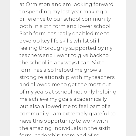
at Ormiston and am looking forward
to spending my last year making a
difference to our school community
both in sixth form and lower school.
Sixth form has really enabled me to
develop key life skills whilst still
feeling thoroughly supported by my
teachers and I want to give back to
the school in any ways I can. Sixth
form has also helped me grow a
strong relationship with my teachers
and allowed me to get the most out
of my years at school not only helping
me achieve my goals academically
but also allowed me to feel part of a
community. I am extremely grateful to
have this opportunity to work with
the amazing individuals in the sixth
form leadership team and Miss