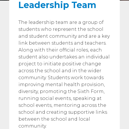
Leadership Team
The leadership team are a group of
students who represent the school
and student community and are a key
link between students and teachers.
Along with their official roles, each
student also undertakes an individual
project to initiate positive change
across the school and in the wider
community. Students work towards
improving mental health provision,
diversity, promoting the Sixth Form,
running social events, speaking at
school events, mentoring across the
school and creating supportive links
between the school and local
community.