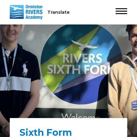
Sixth Form