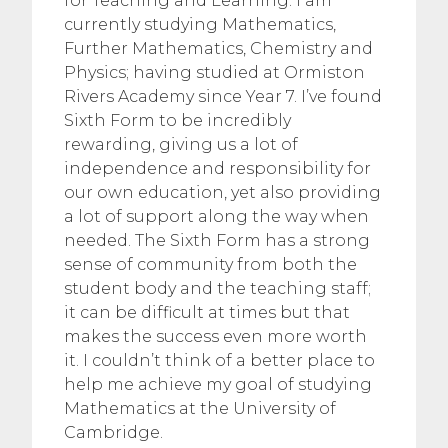
for Teaching and Learning. I am
currently studying Mathematics,
Further Mathematics, Chemistry and
Physics; having studied at Ormiston
Rivers Academy since Year 7. I’ve found
Sixth Form to be incredibly
rewarding, giving us a lot of
independence and responsibility for
our own education, yet also providing
a lot of support along the way when
needed. The Sixth Form has a strong
sense of community from both the
student body and the teaching staff;
it can be difficult at times but that
makes the success even more worth
it. I couldn’t think of a better place to
help me achieve my goal of studying
Mathematics at the University of
Cambridge.