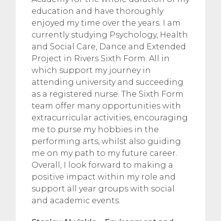
education and have thoroughly
enjoyed my time over the years. I am
currently studying Psychology, Health
and Social Care, Dance and Extended
Project in Rivers Sixth Form. All in
which support my journey in
attending university and succeeding
as a registered nurse. The Sixth Form
team offer many opportunities with
extracurricular activities, encouraging
me to purse my hobbies in the
performing arts, whilst also guiding
me on my path to my future career.
Overall, I look forward to making a
positive impact within my role and
support all year groups with social
and academic events.