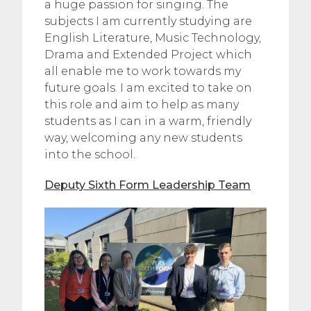
a huge passion for singing. The
subjects I am currently studying are
English Literature, Music Technology,
Drama and Extended Project which
all enable me to work towards my
future goals. I am excited to take on
this role and aim to help as many
students as I can in a warm, friendly
way, welcoming any new students
into the school.
Deputy Sixth Form Leadership Team