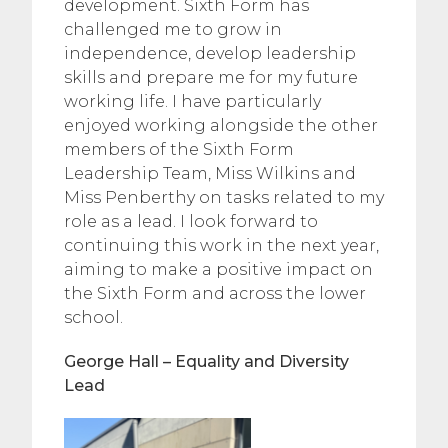
development. Sixth Form has
challenged me to grow in
independence, develop leadership
skills and prepare me for my future
working life. I have particularly
enjoyed working alongside the other
members of the Sixth Form
Leadership Team, Miss Wilkins and
Miss Penberthy on tasks related to my
role as a lead. I look forward to
continuing this work in the next year,
aiming to make a positive impact on
the Sixth Form and across the lower
school.
George Hall – Equality and Diversity
Lead