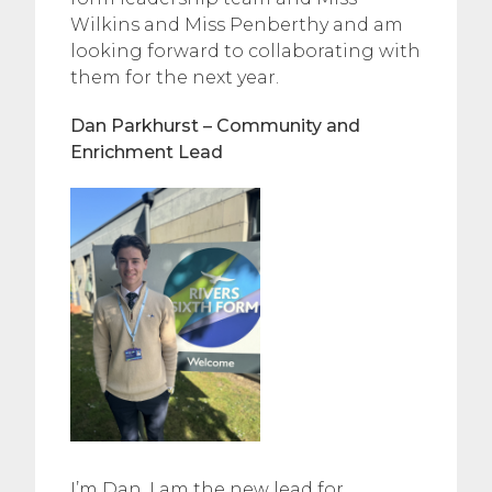
Wilkins and Miss Penberthy and am
looking forward to collaborating with
them for the next year.
Dan Parkhurst – Community and
Enrichment Lead
I’m Dan, I am the new lead for