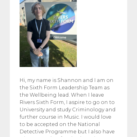
Hi, my name is Shannon and I am on
the Sixth Form Leadership Team as
the Wellbeing lead. When I leave
Rivers Sixth Form, I aspire to go on to
University and study Criminology and
further course in Music. I would love
to be accepted on the National
Detective Programme but I also have