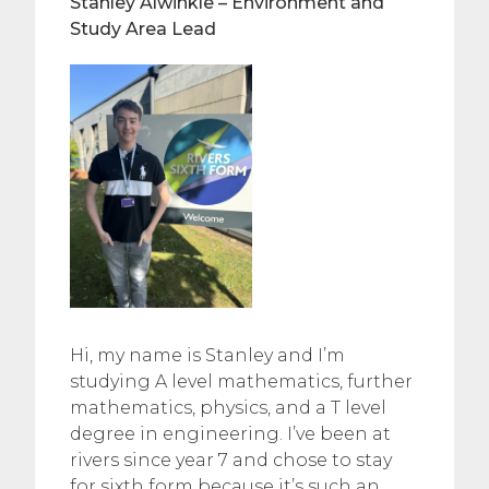
Stanley Alwinkle – Environment and
Study Area Lead
Hi, my name is Stanley and I’m
studying A level mathematics, further
mathematics, physics, and a T level
degree in engineering. I’ve been at
rivers since year 7 and chose to stay
for sixth form because it’s such an