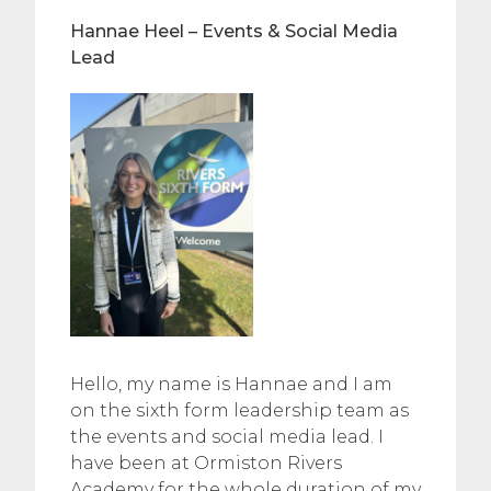
Hannae Heel – Events & Social Media
Lead
Hello, my name is Hannae and I am
on the sixth form leadership team as
the events and social media lead. I
have been at Ormiston Rivers
Academy for the whole duration of my