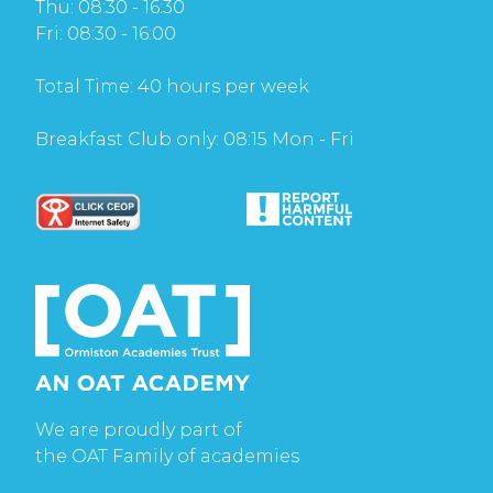
Thu: 08:30 - 16:30
Fri: 08:30 - 16:00
Total Time: 40 hours per week
Breakfast Club only: 08:15 Mon - Fri
We are proudly part of
the OAT Family of academies