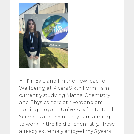
Hi, I’m Evie and I’m the new lead for
Wellbeing at Rivers Sixth Form. I am
currently studying Maths, Chemistry
and Physics here at rivers and am
hoping to go to University for Natural
Sciences and eventually I am aiming
to work in the field of chemistry. I have
already extremely enjoyed my 5 years