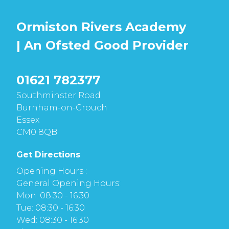
Ormiston Rivers Academy
| An Ofsted
Good
Provider
01621 782377
Southminster Road
Burnham-on-Crouch
Essex
CM0 8QB
Get Directions
Opening Hours :
General Opening Hours:
Mon: 08:30 - 16:30
Tue: 08:30 - 16:30
Wed: 08:30 - 16:30