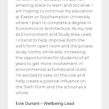
amazing place to learn and socialise. I
am hoping to continue my education
at Exeter or Southampton University
where I plan to complete a degree in
Economics or Architecture. As my role
as Environment and Study Area Lead,
I intend to help improve both the
sixth form open room and the private
study rooms, while also increasing
the opportunities for students of all
years to get more involvement in
environmental activities and clubs.
I’m excited to take on the role and
help create a positive influence on
the Sixth Form and the school as a
whole.
Evie Durrant – Wellbeing Lead