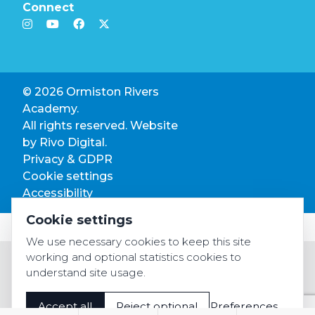
Connect
© 2026 Ormiston Rivers
Academy.
All rights reserved. Website
by
Rivo Digital.
Privacy & GDPR
Cookie settings
Accessibility
Cookie settings
We use necessary cookies to keep this site
working and optional statistics cookies to
understand site usage.
Accept all
Reject optional
Preferences