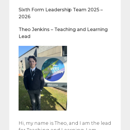
Sixth Form Leadership Team 2025 –
2026
Theo Jenkins – Teaching and Learning
Lead
Hi, my name is Theo, and I am the lead