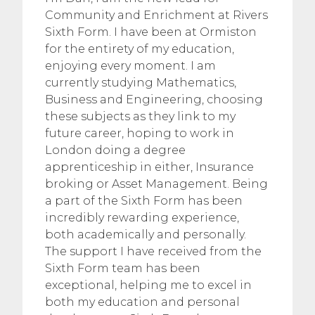
Community and Enrichment at Rivers
Sixth Form. I have been at Ormiston
for the entirety of my education,
enjoying every moment. I am
currently studying Mathematics,
Business and Engineering, choosing
these subjects as they link to my
future career, hoping to work in
London doing a degree
apprenticeship in either, Insurance
broking or Asset Management. Being
a part of the Sixth Form has been
incredibly rewarding experience,
both academically and personally.
The support I have received from the
Sixth Form team has been
exceptional, helping me to excel in
both my education and personal