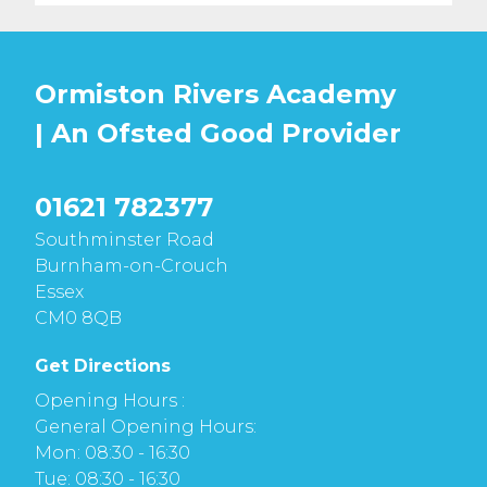
Ormiston Rivers Academy
| An Ofsted
Good
Provider
01621 782377
Southminster Road
Burnham-on-Crouch
Essex
CM0 8QB
Get Directions
Opening Hours :
General Opening Hours:
Mon: 08:30 - 16:30
Tue: 08:30 - 16:30