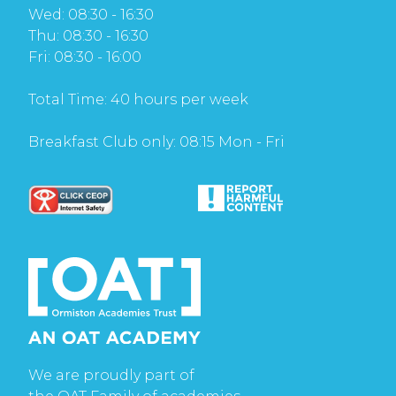
Wed: 08:30 - 16:30
Thu: 08:30 - 16:30
Fri: 08:30 - 16:00
Total Time: 40 hours per week
Breakfast Club only: 08:15 Mon - Fri
We are proudly part of