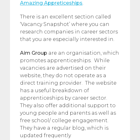
Amazing Appreticeships
.
There is an excellent section called
‘Vacancy Snapshot’ where you can
research companies in career sectors
that you are especially interested in.
Aim Group
are an organisation, which
promotes apprenticeships. While
vacancies are advertised on their
website, they do not operate as a
direct training provider. The website
has a useful breakdown of
apprenticeships by career sector.
They also offer additional support to
young people and parents as well as
free school/ college engagement.
They have a regular blog, which is
updated frequently