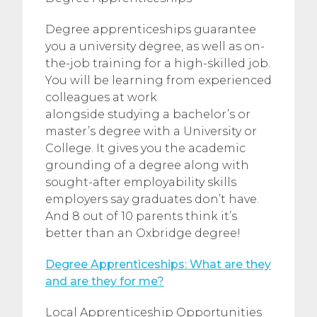
Degree apprenticeships guarantee
you a university degree, as well as on-
the-job training for a high-skilled job.
You will be learning from experienced
colleagues at work
alongside studying a bachelor’s or
master’s degree with a University or
College. It gives you the academic
grounding of a degree along with
sought-after employability skills
employers say graduates don’t have.
And 8 out of 10 parents think it’s
better than an Oxbridge degree!
Degree Apprenticeships: What are they
and are they for me?
Local Apprenticeship Opportunities