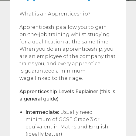
What is an Apprenticeship?
Apprenticeships allow you to gain
on-the-job training whilst studying
for a qualification at the same time.
When you do an apprenticeship, you
are an employee of the company that
trains you, and every apprentice
is guaranteed a minimum
wage linked to their age.
Apprenticeship Levels Explainer (this is
a general guide)
Intermediate:
Usually need
minimum of GCSE Grade 3 or
equivalent in Maths and English
(ideally better)