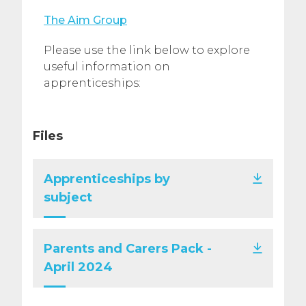
The Aim Group
Please use the link below to explore
useful information on
apprenticeships:
Files
Apprenticeships by
subject
Parents and Carers Pack -
April 2024