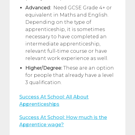
Advanced:
Need GCSE Grade 4+ or
equivalent in Maths and English.
Depending on the type of
apprenticeship, it is sometimes
necessary to have completed an
intermediate apprenticeship,
relevant full-time course or have
relevant work experience as well.
Higher/Degree:
These are an option
for people that already have a level
3 qualification.
Success At School: All About
Apprenticeships
Success At School: How much is the
Apprentice wage?