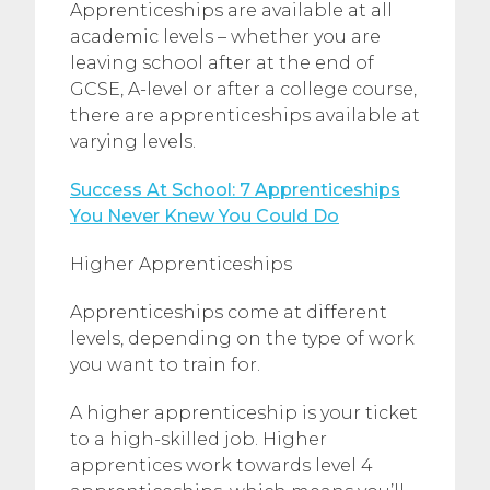
Apprenticeships are available at all
academic levels – whether you are
leaving school after at the end of
GCSE, A-level or after a college course,
there are apprenticeships available at
varying levels.
Success At School: 7 Apprenticeships
You Never Knew You Could Do
Higher Apprenticeships
Apprenticeships come at different
levels, depending on the type of work
you want to train for.
A higher apprenticeship is your ticket
to a high-skilled job. Higher
apprentices work towards level 4