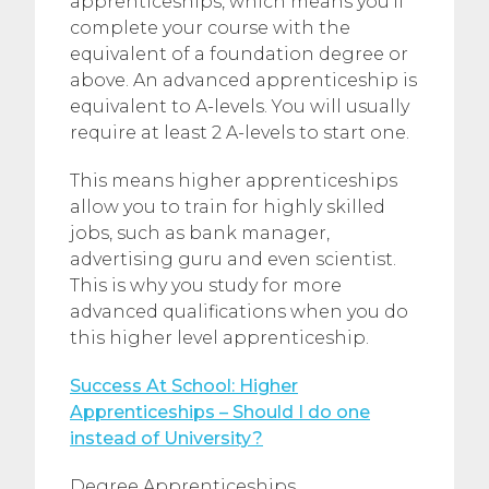
apprenticeships, which means you’ll
complete your course with the
equivalent of a foundation degree or
above. An advanced apprenticeship is
equivalent to A-levels. You will usually
require at least 2 A-levels to start one.
This means higher apprenticeships
allow you to train for highly skilled
jobs, such as bank manager,
advertising guru and even scientist.
This is why you study for more
advanced qualifications when you do
this higher level apprenticeship.
Success At School: Higher
Apprenticeships – Should I do one
instead of University?
Degree Apprenticeships