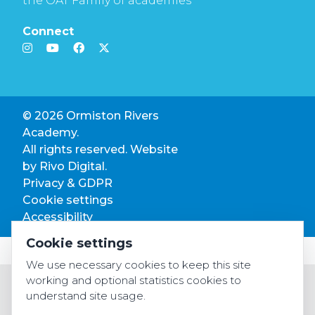
the OAT Family of academies
Connect
© 2026 Ormiston Rivers
Academy.
All rights reserved. Website
by
Rivo Digital.
Privacy & GDPR
Cookie settings
Accessibility
Cookie settings
We use necessary cookies to keep this site
working and optional statistics cookies to
understand site usage.