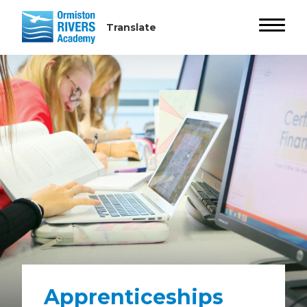
Apprenticeships