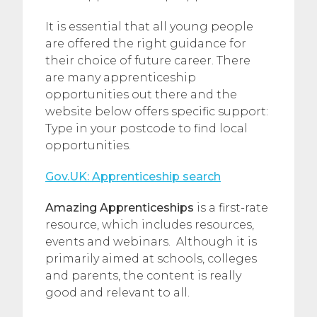
It is essential that all young people
are offered the right guidance for
their choice of future career. There
are many apprenticeship
opportunities out there and the
website below offers specific support:
Type in your postcode to find local
opportunities.
Gov.UK: Apprenticeship search
Amazing Apprenticeships
is a first-rate
resource, which includes resources,
events and webinars. Although it is
primarily aimed at schools, colleges
and parents, the content is really
good and relevant to all.