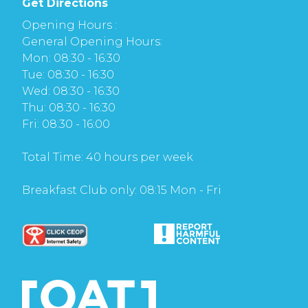
Get Directions
Opening Hours :
General Opening Hours:
Mon: 08:30 - 16:30
Tue: 08:30 - 16:30
Wed: 08:30 - 16:30
Thu: 08:30 - 16:30
Fri: 08:30 - 16:00
Total Time: 40 hours per week
Breakfast Club only: 08:15 Mon - Fri