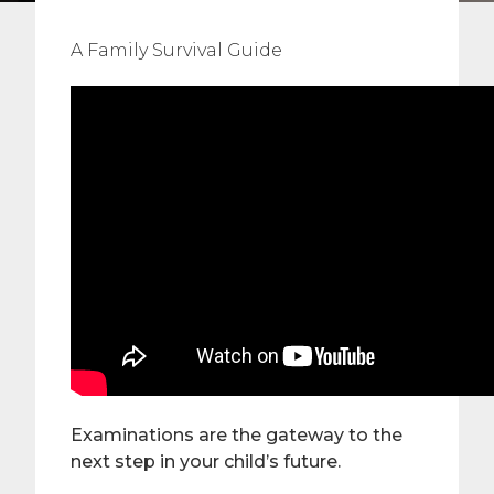
A Family Survival Guide
Examinations are the gateway to the
next step in your child’s future.