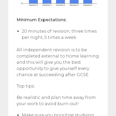
Minimum Expectations:
20 minutes of revision, three times
per night, 5 times a week.
All independent revision is to be
completed external to home learning
and this will give you the best
opportunity to give yourself every
chance at succeeding after GCSE.
Top tips:
Be realistic and plan time away from
your work to avoid burn-out!
Make sure you prioritise studying