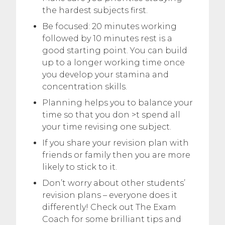
the hardest subjects first.
Be focused: 20 minutes working
followed by 10 minutes rest is a
good starting point. You can build
up to a longer working time once
you develop your stamina and
concentration skills.
Planning helps you to balance your
time so that you don >t spend all
your time revising one subject.
If you share your revision plan with
friends or family then you are more
likely to stick to it.
Don’t worry about other students’
revision plans – everyone does it
differently! Check out The Exam
Coach for some brilliant tips and