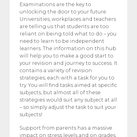
Examinations are the key to
unlocking the door to your future.
Universities, workplaces and teachers
are telling us that students are too
reliant on being told what to do – you
need to learn to be independent
learners. The information on this hub
will help you to make a good start to
your revision and journey to success. It
contains a variety of revision
strategies, each with a task for you to
try. You will find tasks aimed at specific
subjects, but almost all of these
strategies would suit any subject at all
– so simply adjust the task to suit your
subjects!
Support from parents has a massive
impact on stress levels and on grades.