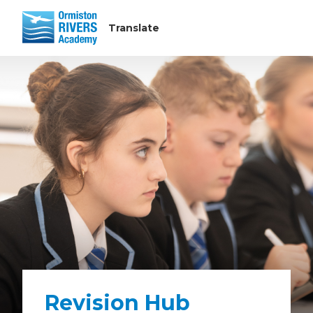
Revision Hub