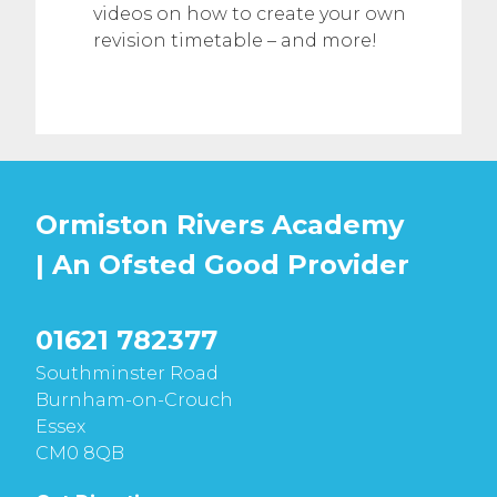
videos on how to create your own
revision timetable – and more!
Ormiston Rivers Academy
| An Ofsted
Good
Provider
01621 782377
Southminster Road
Burnham-on-Crouch
Essex
CM0 8QB