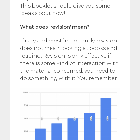
This booklet should give you some
ideas about how!
What does ‘revision’ mean?
Firstly and most importantly, revision
does not mean looking at books and
reading. Revision is only effective if
there is some kind of interaction with
the material concerned; you need to
do something with it. You remember: