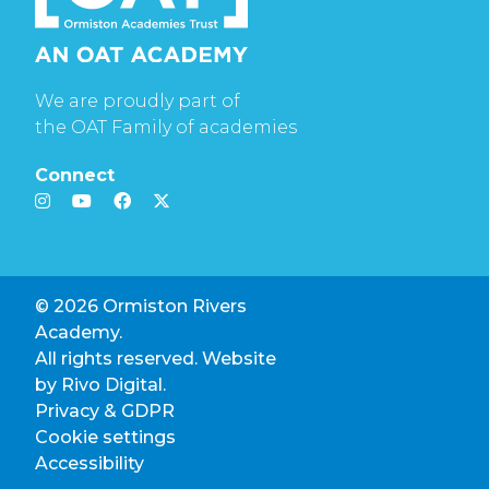
We are proudly part of
the OAT Family of academies
Connect
© 2026 Ormiston Rivers
Academy.
All rights reserved. Website
by
Rivo Digital.
Privacy & GDPR
Cookie settings
Accessibility