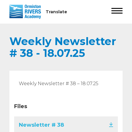
Weekly Newsletter
# 38 - 18.07.25
Weekly Newsletter # 38 – 18.07.25
Files
Newsletter # 38