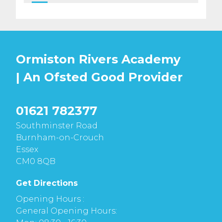
Ormiston Rivers Academy
| An Ofsted
Good
Provider
01621 782377
Southminster Road
Burnham-on-Crouch
Essex
CM0 8QB
Get Directions
Opening Hours :
General Opening Hours: