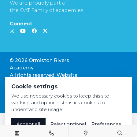
We are proudly part of
the OAT Family of academies
Connect
© 2026 Ormiston Rivers
Academy.
All rights reserved. Website
by
Rivo Digital.
Cookie settings
Privacy & GDPR
We use necessary cookies to keep this site
Cookie settings
working and optional statistics cookies to
Accessibility
understand site usage.
Accept all
Reject optional
Preferences