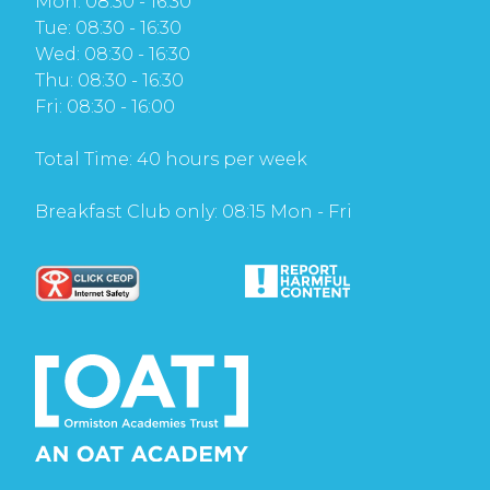
Mon: 08:30 - 16:30
Tue: 08:30 - 16:30
Wed: 08:30 - 16:30
Thu: 08:30 - 16:30
Fri: 08:30 - 16:00
Total Time: 40 hours per week
Breakfast Club only: 08:15 Mon - Fri