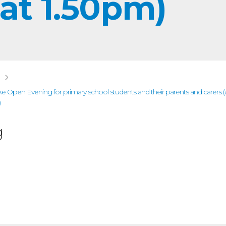
 at 1.50pm)
ake Open Evening for primary school students and their parents and carers
)
g