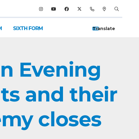
M
SIXTH FORM
en Evening
ts and their
emy closes