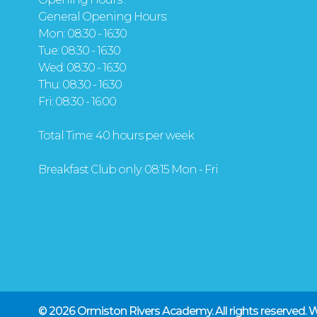
General Opening Hours:
Mon: 08:30 - 16:30
Tue: 08:30 - 16:30
Wed: 08:30 - 16:30
Thu: 08:30 - 16:30
Fri: 08:30 - 16:00
Total Time: 40 hours per week
Breakfast Club only: 08:15 Mon - Fri
© 2026 Ormiston Rivers Academy.
All rights reserved.