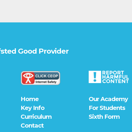
fsted
Good
Provider
Home
Our Academy
Key Info
For Students
Curriculum
Sixth Form
Contact