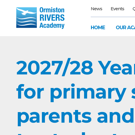
News
Events
Q
HOME
OUR AC
2027/28 Yea
for primary
parents and