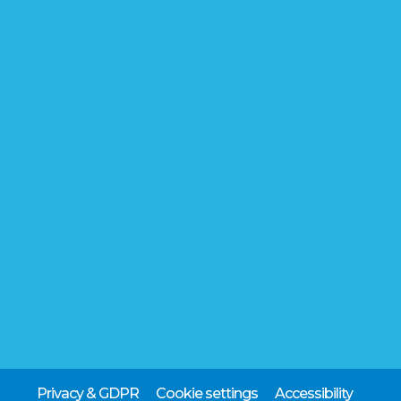
Privacy & GDPR
Cookie settings
Accessibility