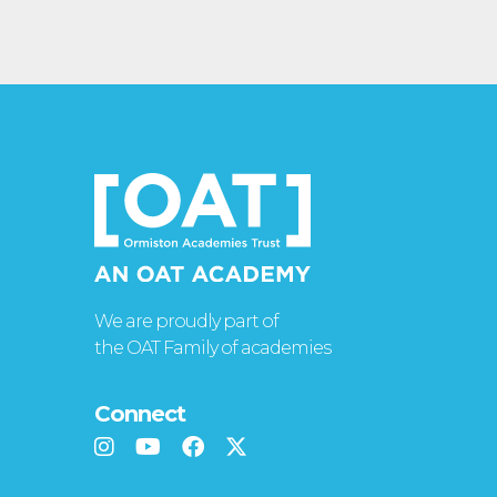
We are proudly part of
the OAT Family of academies
Connect