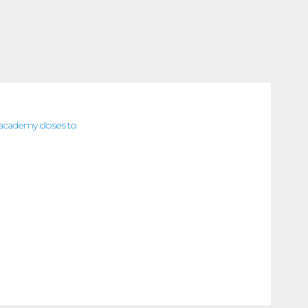
 (academy closes to