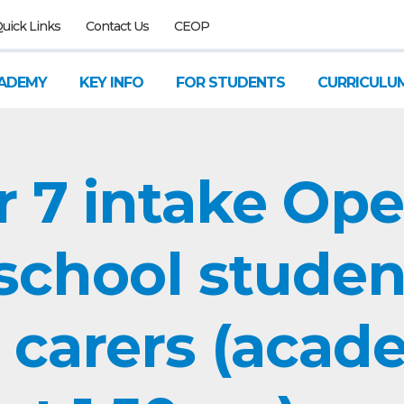
uick Links
Contact Us
CEOP
ADEMY
KEY INFO
FOR STUDENTS
CURRICULU
r 7 intake Op
 school studen
 carers (acad