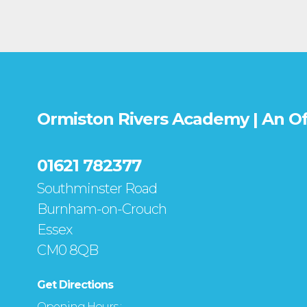
Ormiston Rivers Academy | An O
01621 782377
Southminster Road
Burnham-on-Crouch
Essex
CM0 8QB
Get Directions
Opening Hours :