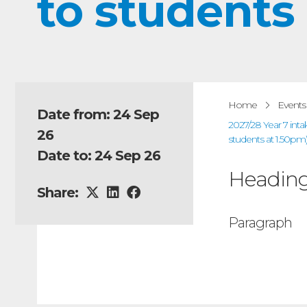
to students
Home
Events
Date from: 24 Sep
2027/28 Year 7 int
26
students at 1.50pm
Date to: 24 Sep 26
Headin
Share:
Paragraph