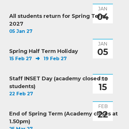
JAN
04
All students return for Spring Term
2027
05 Jan 27
JAN
05
Spring Half Term Holiday
15 Feb 27
19 Feb 27
Staff INSET Day (academy closed to
FEB
15
students)
22 Feb 27
FEB
22
End of Spring Term (Academy closes at
1.50pm)
25 Mar 27