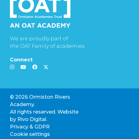
We are proudly part of
the OAT Family of academies
Connect
© 2026 Ormiston Rivers
Academy.
All rights reserved. Website
by
Rivo Digital.
Privacy & GDPR
Cookie settings