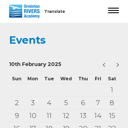
Events
10th February 2025
Sun
Mon
Tue
Wed
Thu
Fri
Sat
1
2
3
4
5
6
7
8
9
10
11
12
13
14
15