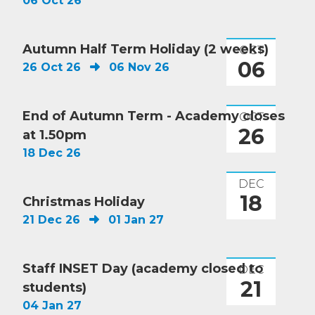
06 Oct 26
Autumn Half Term Holiday (2 weeks)
OCT
06
26 Oct 26
06 Nov 26
End of Autumn Term - Academy closes
OCT
26
at 1.50pm
18 Dec 26
DEC
18
Christmas Holiday
21 Dec 26
01 Jan 27
Staff INSET Day (academy closed to
DEC
21
students)
04 Jan 27