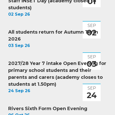
01
Staff INSET Day (academy closed to
students)
02 Sep 26
SEP
02
All students return for Autumn Term
2026
03 Sep 26
SEP
03
2027/28 Year 7 intake Open Evening for
primary school students and their
parents and carers (academy closes to
students at 1.50pm)
SEP
24 Sep 26
24
Rivers Sixth Form Open Evening