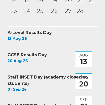
16
17
18
19
20
21
22
23
24
25
26
27
28
A-Level Results Day
13 Aug 26
GCSE Results Day
AUG
13
20 Aug 26
Staff INSET Day (academy closed to
AUG
20
students)
01 Sep 26
SEP