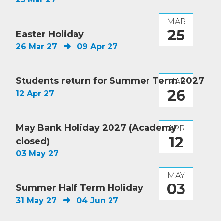
MAR
25
Easter Holiday
26 Mar 27
09 Apr 27
Students return for Summer Term 2027
MAR
26
12 Apr 27
May Bank Holiday 2027 (Academy
APR
12
closed)
03 May 27
MAY
03
Summer Half Term Holiday
31 May 27
04 Jun 27