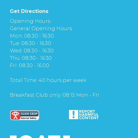
Get Directions
Opening Hours :
General Opening Hours:
Mon: 08:30 - 16:30
Tue: 08:30 - 16:30
Wed: 08:30 - 16:30
Thu: 08:30 - 16:30
Fri: 08:30 - 16:00
Total Time: 40 hours per week
Breakfast Club only: 08:15 Mon - Fri