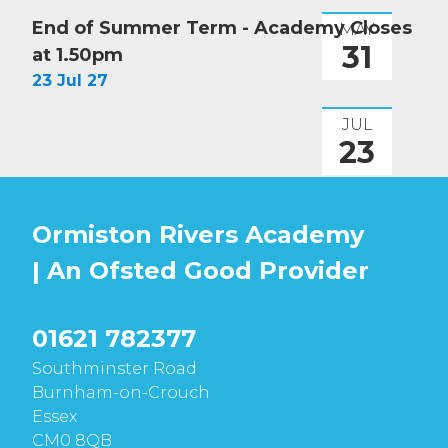
End of Summer Term - Academy Closes
MAY
31
at 1.50pm
23 Jul 27
JUL
23
Ormiston Rivers Academy
| An Ofsted
Good
Provider
01621 782377
Southminster Road
Burnham-on-Crouch
Essex
CM0 8QB